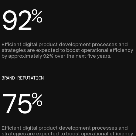
9
2
%
8
8
Efficient digital product development processes and
strategies are expected to boost operational efficiency
by approximately 92% over the next five years.
7
7
BRAND REPUTATION
6
6
7
5
%
5
5
8
8
Efficient digital product development processes and
strategies are expected to boost operational efficiency