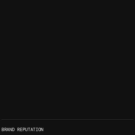
BRAND REPUTATION