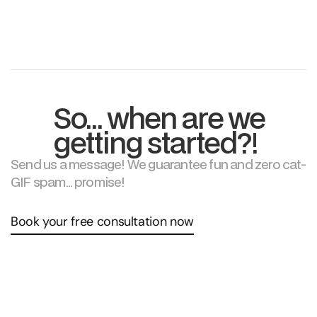
What’s your cancellation policy?
So… when are we
getting started?!
Send us a message! We guarantee fun and zero cat-
GIF spam… promise!
Book your free consultation now