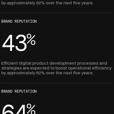
4
4
by approximately 92% over the next five years.
9
7
3
3
BRAND REPUTATION
6
6
4
3
%
2
9
5
2
8
8
Efficient digital product development processes and
strategies are expected to boost operational efficiency
4
4
by approximately 92% over the next five years.
7
7
3
3
BRAND REPUTATION
6
6
6
4
%