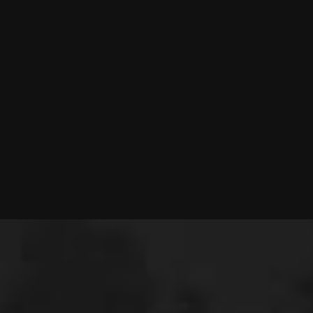
Music & Entertainment
INDUSTRY
2025
YEAR