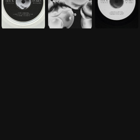
THE CHALLENGE
Unboxing designed as an immersive ritual, right
down to the hidden details of the tracklist
OUR CONTRIBUTION
Custom marbled pouches, dedicated iconography
and minimalist typography