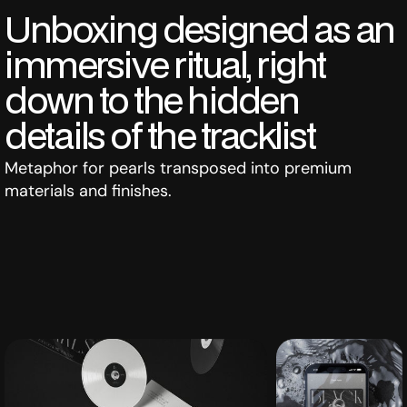
Unboxing designed as an
immersive ritual, right
down to the hidden
details of the tracklist
Metaphor for pearls transposed into premium
materials and finishes.