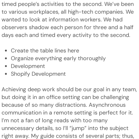
timed people’s activities to the second. We’ve been
to various workplaces, all high-tech companies. We
wanted to look at information workers. We had
observers shadow each person for three and a half
days each and timed every activity to the second.
Create the table lines here
Organize everything early thoroughly
Development
Shopify Development
Achieving deep work should be our goal in any team,
but doing it in an office setting can be challenging
because of so many distractions. Asynchronous
communication in a remote setting is perfect for it.
I’m not a fan of long reads with too many
unnecessary details, so I’ll “jump” into the subject
right away. My guide consists of several parts; thus,