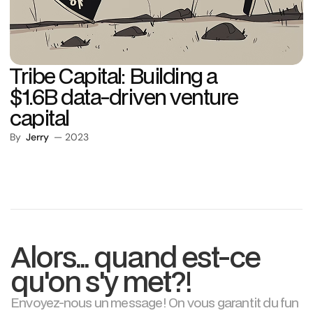
Tribe Capital: Building a
$1.6B data-driven venture
capital
By
Jerry
— 2023
Alors... quand est-ce
qu'on s'y met?!
Envoyez-nous un message! On vous garantit du fun