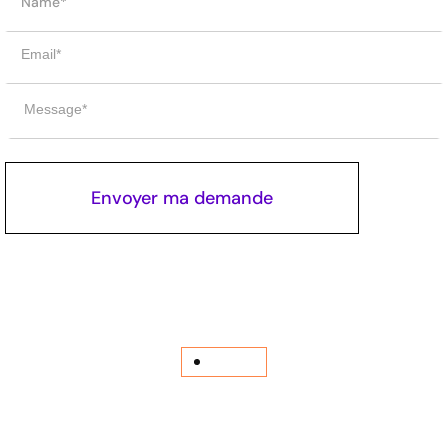
Journal
Learn more
related
JOURNALS