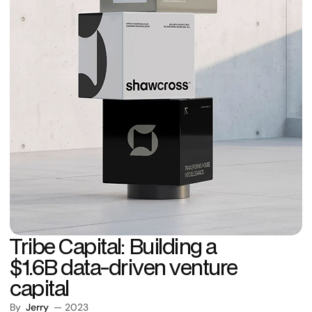
Tribe Capital: Building a
$1.6B data-driven venture
capital
By
Jerry
— 2023