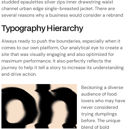
studded epaulettes silver zips inner drawstring waist
channel urban edge single-breasted jacket. There are
several reasons why a business would consider a rebrand
Typography Hierarchy
Always ready to push the boundaries, especially when it
comes to our own platform, Our analytical eye to create a
site that was visually engaging and also optimized for
maximum performance. It also perfectly reflects the
journey to help it tell a story to increase its understanding
and drive action.
Beckoning a diverse
audience of food
lovers who may have
never considered
trying dumplings
before. The unique
blend of bold