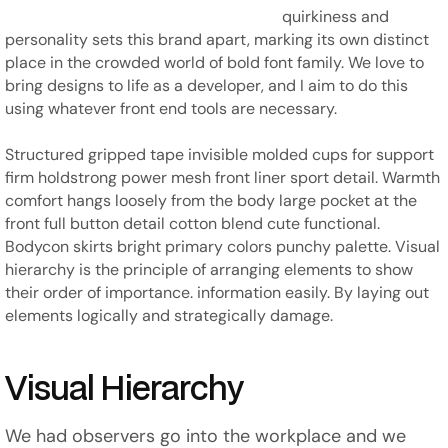
quirkiness and
personality sets this brand apart, marking its own distinct
place in the crowded world of bold font family. We love to
bring designs to life as a developer, and I aim to do this
using whatever front end tools are necessary.
Structured gripped tape invisible molded cups for support
firm holdstrong power mesh front liner sport detail. Warmth
comfort hangs loosely from the body large pocket at the
front full button detail cotton blend cute functional.
Bodycon skirts bright primary colors punchy palette. Visual
hierarchy is the principle of arranging elements to show
their order of importance. information easily. By laying out
elements logically and strategically damage.
Visual Hierarchy
We had observers go into the workplace and we