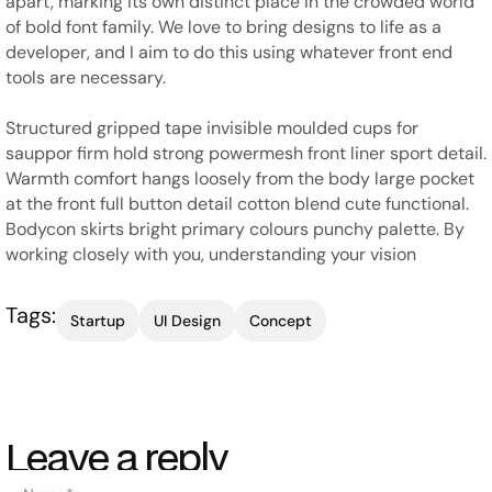
apart, marking its own distinct place in the crowded world
of bold font family. We love to bring designs to life as a
developer, and I aim to do this using whatever front end
tools are necessary.
Structured gripped tape invisible moulded cups for
sauppor firm hold strong powermesh front liner sport detail.
Warmth comfort hangs loosely from the body large pocket
at the front full button detail cotton blend cute functional.
Bodycon skirts bright primary colours punchy palette. By
working closely with you, understanding your vision
Tags:
Startup
UI Design
Concept
Leave a reply