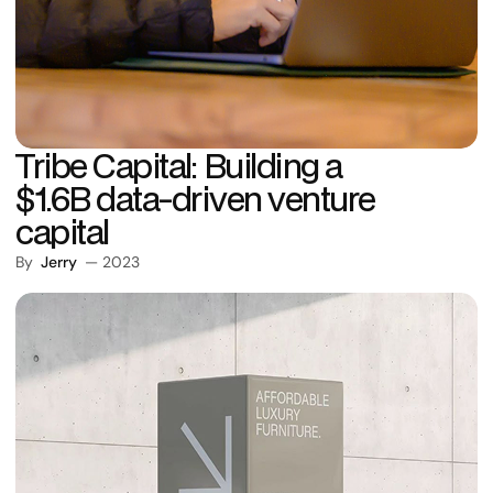
Tribe Capital: Building a
$1.6B data-driven venture
capital
By
Jerry
— 2023