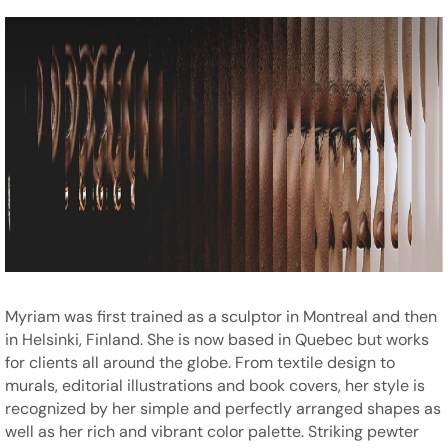
Myriam was first trained as a sculptor in Montreal and then
in Helsinki, Finland. She is now based in Quebec but works
for clients all around the globe. From textile design to
murals, editorial illustrations and book covers, her style is
recognized by her simple and perfectly arranged shapes as
well as her rich and vibrant color palette. Striking pewter