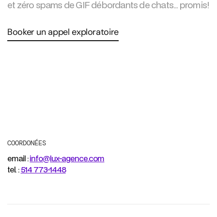
et zéro spams de GIF débordants de chats... promis!
Booker un appel exploratoire
COORDONÉES
email :
info@lux-agence.com
tel. :
514 773-1448