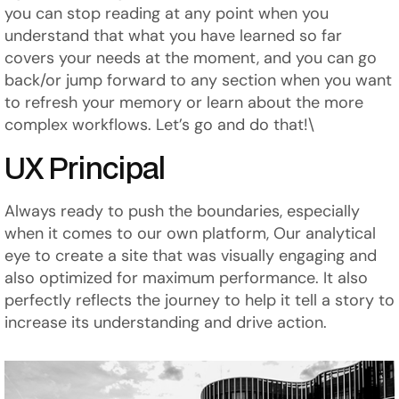
you can stop reading at any point when you
understand that what you have learned so far
covers your needs at the moment, and you can go
back/or jump forward to any section when you want
to refresh your memory or learn about the more
complex workflows. Let’s go and do that!\
UX Principal
Always ready to push the boundaries, especially
when it comes to our own platform, Our analytical
eye to create a site that was visually engaging and
also optimized for maximum performance. It also
perfectly reflects the journey to help it tell a story to
increase its understanding and drive action.