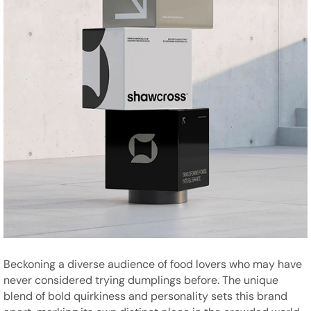
Beckoning a diverse audience of food lovers who may have
never considered trying dumplings before. The unique
blend of bold quirkiness and personality sets this brand