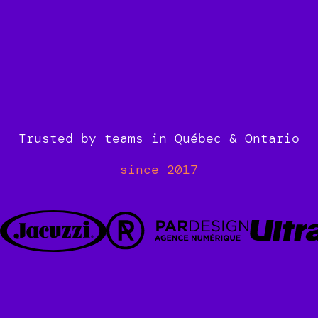
Book your 30min call now!
Trusted by teams in Québec & Ontario
since 2017