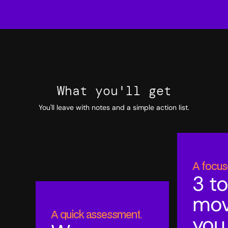
What you'll get
You'll leave with notes and a simple action list.
A focus
3 to
mo
A quick assessment.
you