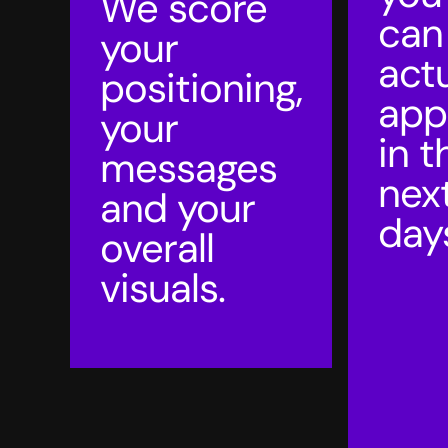
We score
can
your
actu
positioning,
app
your
in t
messages
nex
and your
day
overall
visuals.