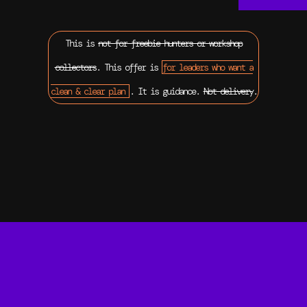
This is
not for freebie hunters or workshop
collectors
. This offer is
for leaders who want a
clean & clear plan
. It is guidance.
Not delivery
.